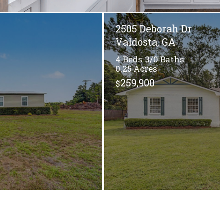
2505 Deborah Dr
Valdosta, GA
4
3/0
0.25
259,900