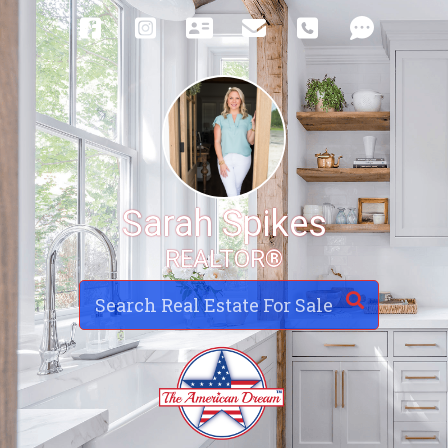
Sarah Spikes
REALTOR®